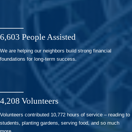
6,603 People Assisted
We are helping our neighbors build strong financial
foundations for long-term success.
4,208 Volunteers
Volunteers contributed 10,772 hours of service – reading to
students, planting gardens, serving food, and so much
more.