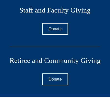
Staff and Faculty Giving
Donate
Retiree and Community Giving
Donate