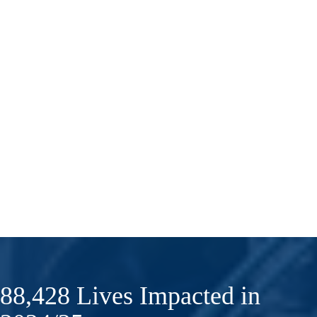
88,428 Lives Impacted in