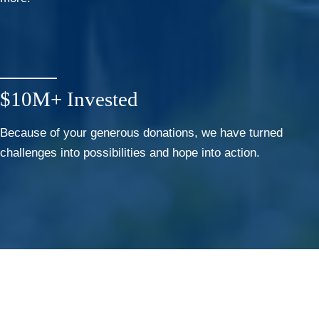
$10M+ Invested
Because of your generous donations, we have turned
challenges into possibilities and hope into action.