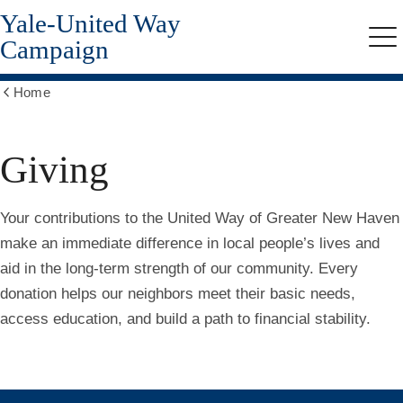
Yale-United Way
Skip
to
Campaign
Me
main
content
Home
Show
all
breadcrumbs
Giving
Your contributions to the United Way of Greater New Haven
make an immediate difference in local people’s lives and
aid in the long-term strength of our community. Every
donation helps our neighbors meet their basic needs,
access education, and build a path to financial stability.