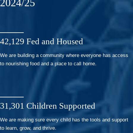
2024/25
42,129 Fed and Housed
We are building a community where everyone has access
to nourishing food and a place to call home.
31,301 Children Supported
We are making sure every child has the tools and support
to learn, grow, and thrive.